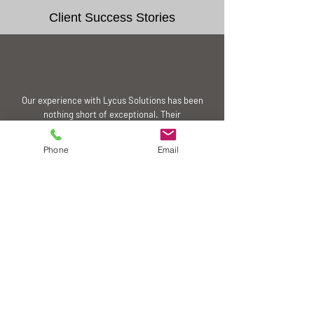
Client Success Stories
Our experience with Lycus Solutions has been
nothing short of exceptional. Their
commitment to quality and customer
satisfaction is truly commendable. We highly
Phone
Email
recommend their services to anyone seeking
reliable distribution partners.
Steve, HK
Our business growth has been significantly
contributed by the dedication to excellence
and professionalism of Lycus Solutions, which
has been pivotal in enhancing our product