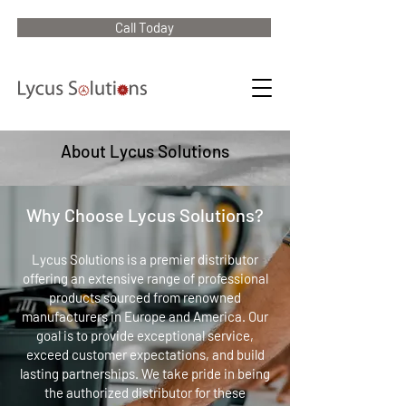
Call Today
About Lycus Solutions
Why Choose Lycus Solutions?
Lycus Solutions is a premier distributor
offering an extensive range of professional
products sourced from renowned
manufacturers in Europe and America. Our
goal is to provide exceptional service,
exceed customer expectations, and build
lasting partnerships. We take pride in being
the authorized distributor for these