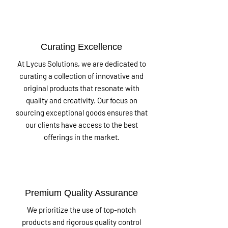
Curating Excellence
At Lycus Solutions, we are dedicated to
curating a collection of innovative and
original products that resonate with
quality and creativity. Our focus on
sourcing exceptional goods ensures that
our clients have access to the best
offerings in the market.
Premium Quality Assurance
We prioritize the use of top-notch
products and rigorous quality control