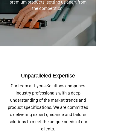
premium products, setting us apart from
the competition.
Unparalleled Expertise
Our team at Lycus Solutions comprises
industry professionals with a deep
understanding of the market trends and
product specifications. We are committed
to delivering expert guidance and tailored
solutions to meet the unique needs of our
clients.