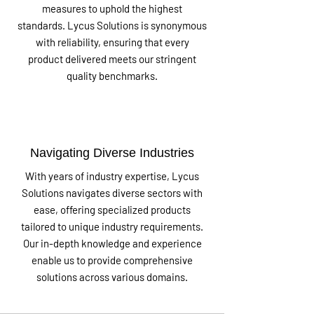
measures to uphold the highest
standards. Lycus Solutions is synonymous
with reliability, ensuring that every
product delivered meets our stringent
quality benchmarks.
Navigating Diverse Industries
With years of industry expertise, Lycus
Solutions navigates diverse sectors with
ease, offering specialized products
tailored to unique industry requirements.
Our in-depth knowledge and experience
enable us to provide comprehensive
solutions across various domains.