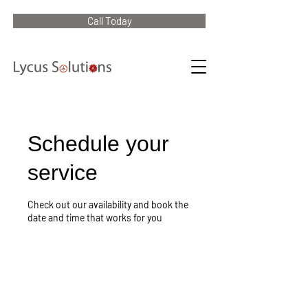
Call Today
Schedule your
service
Check out our availability and book the
date and time that works for you