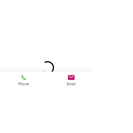
Phone
Email