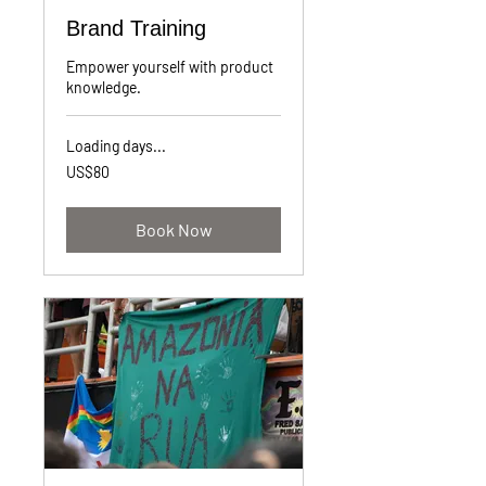
Brand Training
Empower yourself with product
knowledge.
Loading days...
80
US$80
US
dollars
Book Now