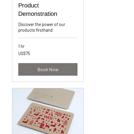
Product
Demonstration
Discover the power of our
products firsthand
1 hr
75
US$75
US
dollars
Book Now