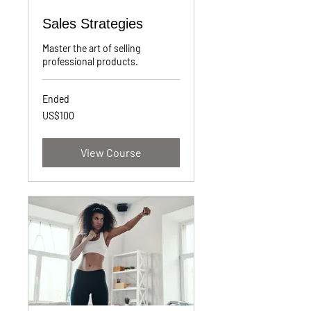
Sales Strategies
Master the art of selling
professional products.
Ended
100
US$100
US
dollars
View Course