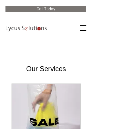
Call Today
Our Services